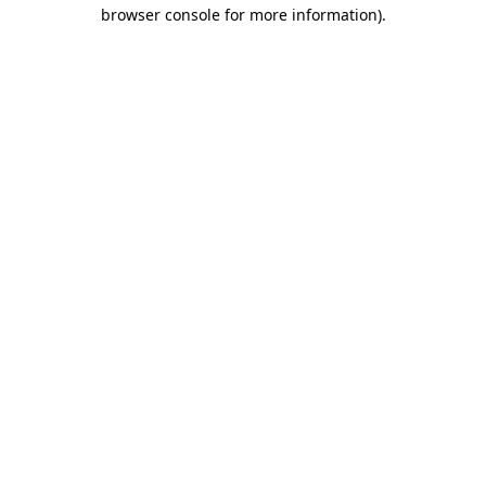
browser console for more information).