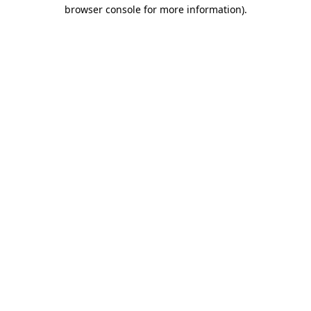
browser console for more information).