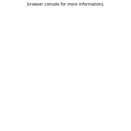
browser console for more information).