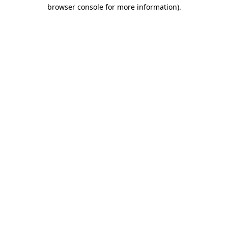
browser console for more information).