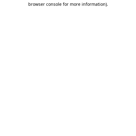
browser console for more information).