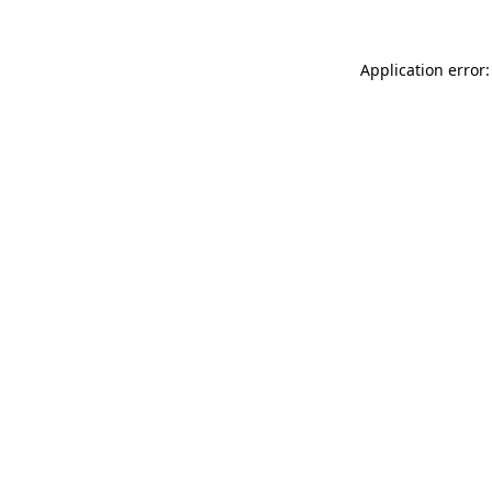
Application error: