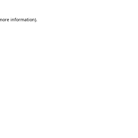
 more information).